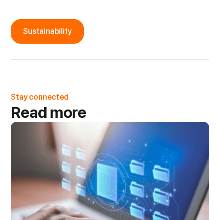
Sustainability
Stay connected
Read more