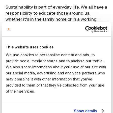
Sustainability is part of everyday life. We all have a
responsibility to educate those around us,
whether it’s in the family home or in a working
environment. Influencing positive cultural
behaviour and best practice is the starting point.
For some leaders it can be onerous but once you
are on the journey it becomes very worth while as
This website uses cookies
you view your organisation positively through a
different lens.
We use cookies to personalise content and ads, to
provide social media features and to analyse our traffic.
It is vital that company leaders embed
We also share information about your use of our site with
sustainability into their business strategy. That
our social media, advertising and analytics partners who
way they can identify and manage risks, seize any
may combine it with other information that you’ve
opportunities and create long term
provided to them or that they’ve collected from your use
value.Investment and training are critical to that
of their services.
overarching strategy.
Aligning yourself with key suppliers who share
Show details
your vision, will allow you to attain accreditations,