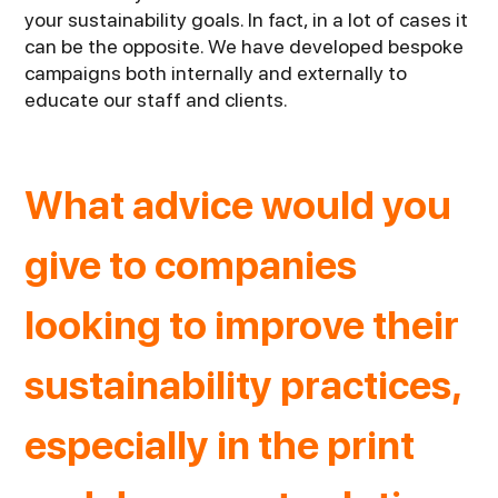
your sustainability goals. In fact, in a lot of cases it
can be the opposite. We have developed bespoke
campaigns both internally and externally to
educate our staff and clients.
What advice would you
give to companies
looking to improve their
sustainability practices,
especially in the print