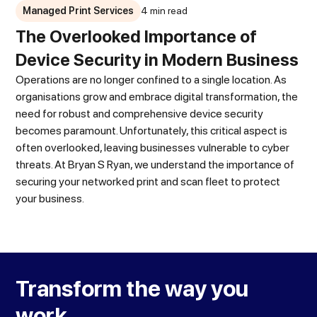
Managed Print Services
4 min read
The Overlooked Importance of
Device Security in Modern Business
Operations are no longer confined to a single location. As
organisations grow and embrace digital transformation, the
need for robust and comprehensive device security
becomes paramount. Unfortunately, this critical aspect is
often overlooked, leaving businesses vulnerable to cyber
threats. At Bryan S Ryan, we understand the importance of
securing your networked print and scan fleet to protect
your business.
Transform the way you
work