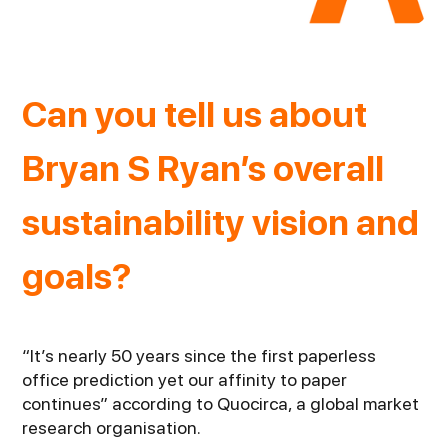
Can you tell us about
Bryan S Ryan’s overall
sustainability vision and
goals?
“It’s nearly 50 years since the first paperless
office prediction yet our affinity to paper
continues” according to Quocirca, a global market
research organisation.