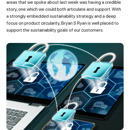
areas that we spoke about last week was having a credible
story, one which we could both articulate and support. With
a strongly embedded sustainability strategy and a deep
focus on product circularity, Bryan S Ryan is well placed to
support the sustainability goals of our customers.