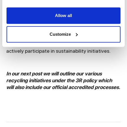
safe in the knowledge that you are not alone on
this journey.
Allow all
And finally, it is pivotal that your staff are
empowered to make tangible sustainable
Customize
decisions. We need to recognise the role played
by employees and continue to encourage them to
actively participate in sustainability initiatives.
In our next post we will outline our various
recycling initiatives under the 3R policy which
will also include our official accredited processes.