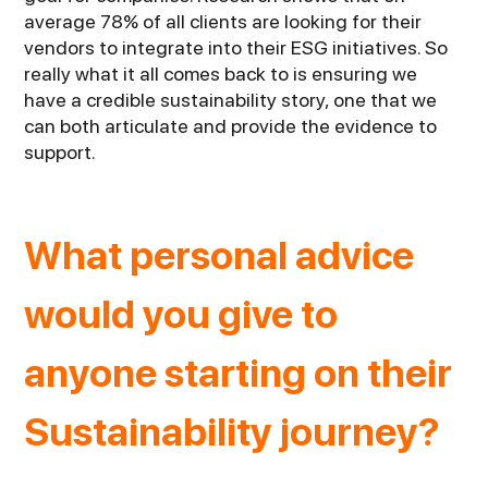
average 78% of all clients are looking for their
vendors to integrate into their ESG initiatives. So
really what it all comes back to is ensuring we
have a credible sustainability story, one that we
can both articulate and provide the evidence to
support.
What personal advice
would you give to
anyone starting on their
Sustainability journey?