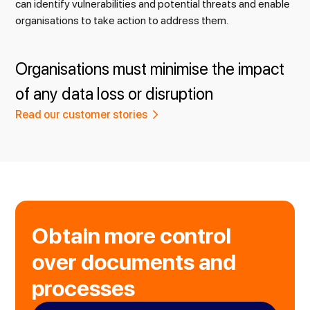
can identify vulnerabilities and potential threats and enable
organisations to take action to address them.
Organisations must minimise the impact
of any data loss or disruption
Read our customer stories
Obtain more control
over documents and
processes