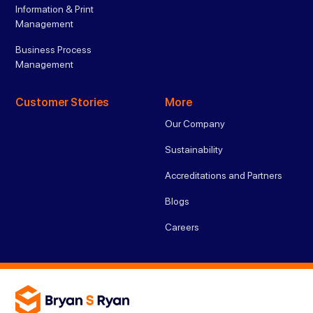
Information & Print
Management
Business Process
Management
Customer Stories
More
Our Company
Sustainability
Accreditations and Partners
Blogs
Careers