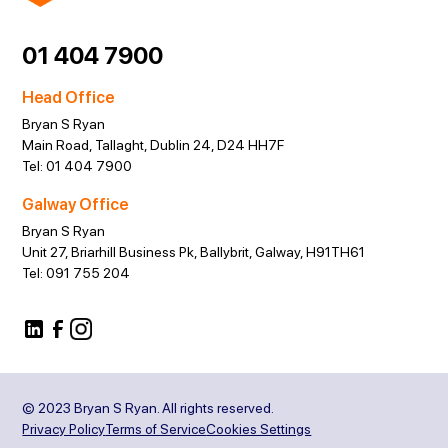
01 404 7900
Head Office
Bryan S Ryan
Main Road, Tallaght, Dublin 24, D24 HH7F
Tel:
01 404 7900
Galway Office
Bryan S Ryan
Unit 27, Briarhill Business Pk, Ballybrit, Galway, H91TH61
Tel:
091 755 204
© 2023 Bryan S Ryan. All rights reserved.
Privacy Policy
Terms of Service
Cookies Settings