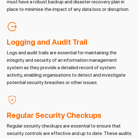
must have a robust backup and disaster recovery plan in
place to minimise the impact of any data loss or disruption.
Logging and Audit Trail
Logs and audit trails are essential for maintaining the
integrity and security of an information management
system as they provide a detailed record of system
activity, enabling organisations to detect and investigate
potential security breaches or other issues.
Regular Security Checkups
Regular security checkups are essential to ensure that
security controls are effective and up to date. These audits