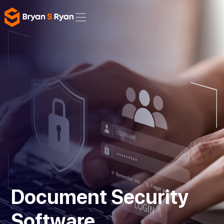
Document Security
Software