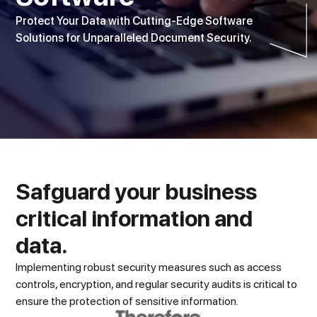
Protect Your Data with Cutting-Edge Software
Solutions for Unparalleled Document Security.
Safguard your business
critical information and
data.
Implementing robust security measures such as access
controls, encryption, and regular security audits is critical to
ensure the protection of sensitive information.