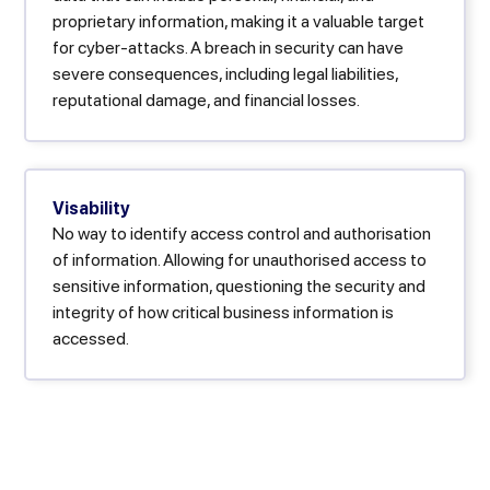
proprietary information, making it a valuable target
for cyber-attacks. A breach in security can have
severe consequences, including legal liabilities,
reputational damage, and financial losses.
Visability
No way to identify access control and authorisation
of information. Allowing for unauthorised access to
sensitive information, questioning the security and
integrity of how critical business information is
accessed.