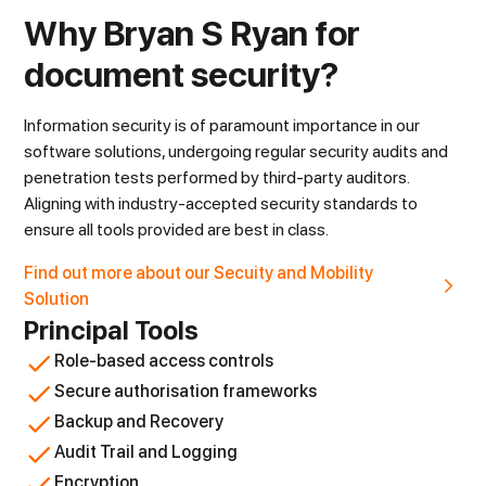
Why Bryan S Ryan for
document security?
Information security is of paramount importance in our
software solutions, undergoing regular security audits and
penetration tests performed by third-party auditors.
Aligning with industry-accepted security standards to
ensure all tools provided are best in class.
Find out more about our Secuity and Mobility
Solution
Principal Tools
Role-based access controls
Secure authorisation frameworks
Backup and Recovery
Audit Trail and Logging
Encryption