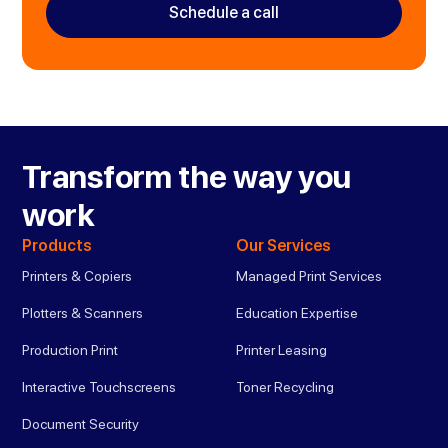
Schedule a call
Transform the way you
work
Products
Our Services
Printers & Copiers
Managed Print Services
Plotters & Scanners
Education Expertise
Production Print
Printer Leasing
Interactive Touchscreens
Toner Recycling
Document Security