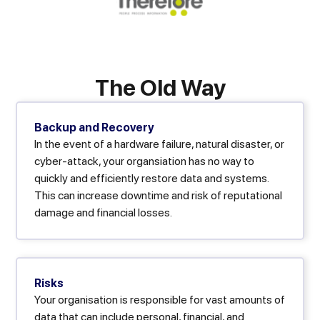
The Old Way
Backup and Recovery
In the event of a hardware failure, natural disaster, or
cyber-attack, your organsiation has no way to
quickly and efficiently restore data and systems.
This can increase downtime and risk of reputational
damage and financial losses.
Risks
Your organisation is responsible for vast amounts of
data that can include personal, financial, and