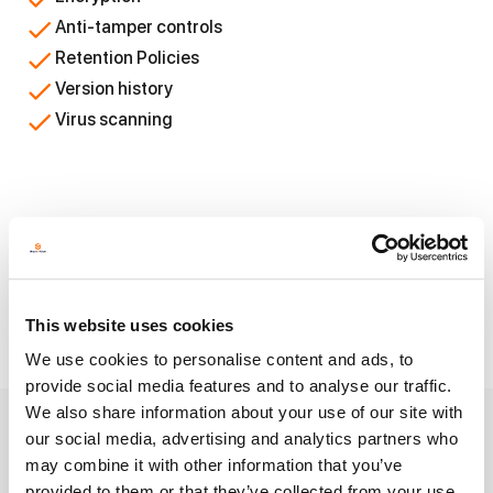
Anti-tamper controls
Retention Policies
Version history
Virus scanning
Empowering Solutions that
Connect With
This website uses cookies
We use cookies to personalise content and ads, to
provide social media features and to analyse our traffic.
We also share information about your use of our site with
our social media, advertising and analytics partners who
Crucial security measures
may combine it with other information that you’ve
provided to them or that they’ve collected from your use