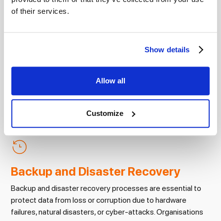
for safeguarding data
of their services.
Show details
Access Controls
Allow all
Access controls limit access to sensitive information to
authorised users only. This can include password
protection, multi-factor authentication, and role-based
Customize
access control.
Backup and Disaster Recovery
Backup and disaster recovery processes are essential to
protect data from loss or corruption due to hardware
failures, natural disasters, or cyber-attacks. Organisations