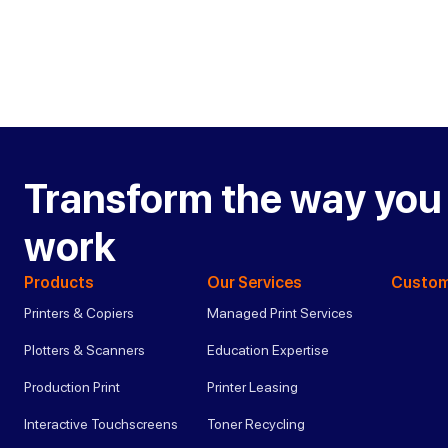
Transform the way you
work
Products
Our Services
Custom
Printers & Copiers
Managed Print Services
Plotters & Scanners
Education Expertise
Production Print
Printer Leasing
Interactive Touchscreens
Toner Recycling