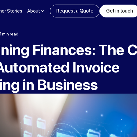
er Stories
About
Request a Quote
Get in touch
5 min read
ning Finances: The C
 Automated Invoice
ing in Business