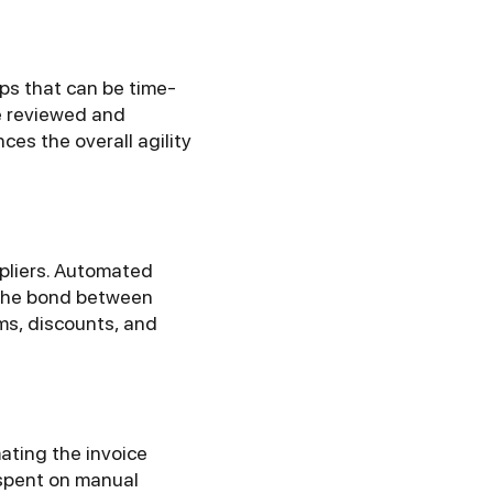
ps that can be time-
e reviewed and
es the overall agility
ppliers. Automated
 the bond between
rms, discounts, and
ating the invoice
 spent on manual