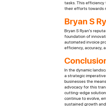
tasks. This efficiency
their efforts towards 
Bryan S R
Bryan S Ryan's reputa
foundation of innovat
automated invoice pro
efficiency, accuracy, a
Conclusio
In the dynamic landsca
a strategic imperativ
businesses the means t
advocacy for this tra
cutting-edge solution
continue to evolve, em
sustained growth and