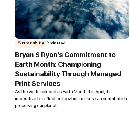
Sustainability
2 min read
Bryan S Ryan's Commitment to
Earth Month: Championing
Sustainability Through Managed
Print Services
As the world celebrates Earth Month this April, it’s
imperative to reflect on how businesses can contribute to
preserving our planet.