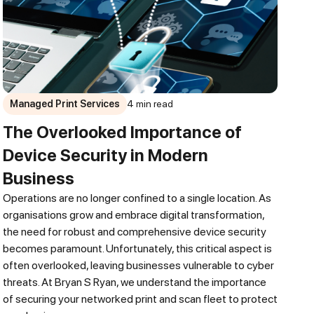
Managed Print Services
4 min read
The Overlooked Importance of
Device Security in Modern
Business
Operations are no longer confined to a single location. As
organisations grow and embrace digital transformation,
the need for robust and comprehensive device security
becomes paramount. Unfortunately, this critical aspect is
often overlooked, leaving businesses vulnerable to cyber
threats. At Bryan S Ryan, we understand the importance
of securing your networked print and scan fleet to protect