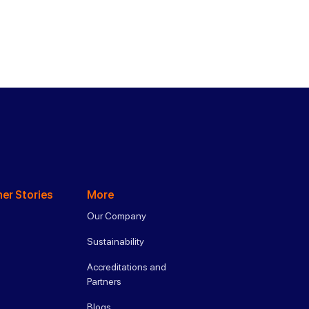
er Stories
More
Our Company
Sustainability
Accreditations and
Partners
Blogs