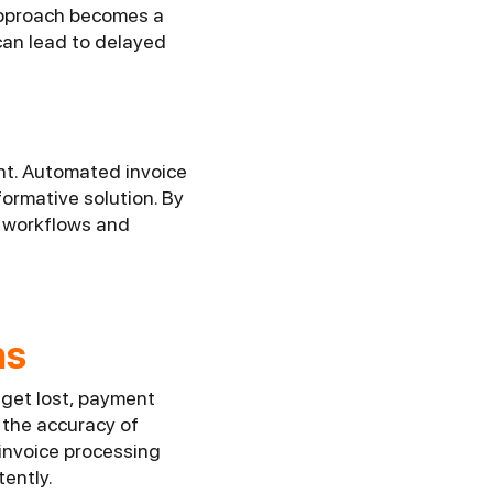
approach becomes a
can lead to delayed
nt. Automated invoice
ormative solution. By
l workflows and
ns
 get lost, payment
 the accuracy of
 invoice processing
tently.