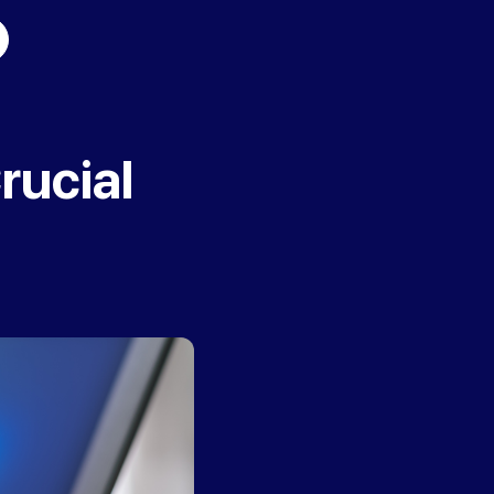
rucial