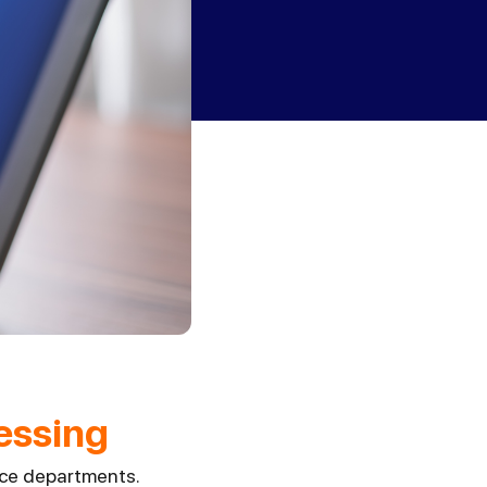
essing
nce departments.