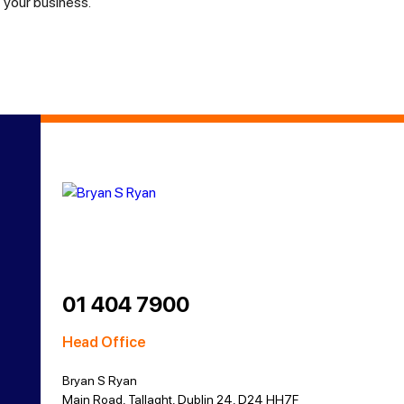
your business.
01 404 7900
Head Office
Bryan S Ryan
Main Road, Tallaght, Dublin 24, D24 HH7F