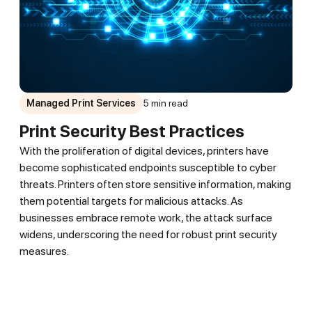
Managed Print Services
5 min read
Print Security Best Practices
With the proliferation of digital devices, printers have
become sophisticated endpoints susceptible to cyber
threats. Printers often store sensitive information, making
them potential targets for malicious attacks. As
businesses embrace remote work, the attack surface
widens, underscoring the need for robust print security
measures.