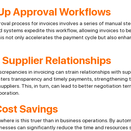
Up Approval Workflows
val process for invoices involves a series of manual ste
systems expedite this workflow, allowing invoices to b
s not only accelerates the payment cycle but also enhanc
Supplier Relationships
crepancies in invoicing can strain relationships with su
osters transparency and timely payments, strengthening
uppliers. This, in turn, can lead to better negotiation te
boration.
Cost Savings
here is this truer than in business operations. By autom
inesses can significantly reduce the time and resources