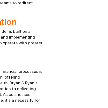
 teams to redirect
tion
er is built on a
r and implementing
o operate with greater
financial processes is
n, offering
alth. Bryan S Ryan's
ation to delivering
t. As businesses
; it's a necessity for