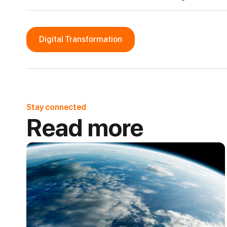
Digital Transformation
Stay connected
Read more