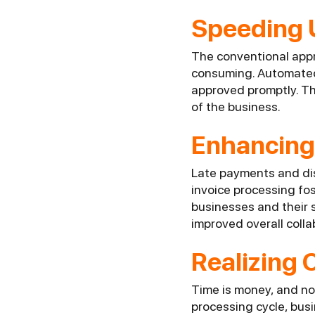
Speeding 
The conventional appro
consuming. Automated 
approved promptly. Thi
of the business.
Enhancing 
Late payments and dis
invoice processing f
businesses and their s
improved overall colla
Realizing 
Time is money, and now
processing cycle, bus