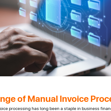
nge of Manual Invoice Proc
voice processing has long been a staple in business fina