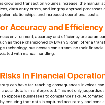
es grow and transaction volumes increase, the manual 
ices, data entry errors, and lengthy approval processes 
plier relationships, and increased operational costs.
or Accuracy and Efficiency
iness environment, accuracy and efficiency are paramou
uch as those championed by Bryan S Ryan, offer a transf
ge technology, businesses can streamline their financia
sociated with manual handling.
 Risks in Financial Operatio
 entry can have far-reaching consequences. Invoices can
crucial details misinterpreted. This not only jeopardizes
 also exposes businesses to compliance risks. Automated
 by ensuring that data is captured accurately and consis