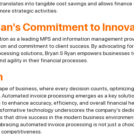
 translates into tangible cost savings and allows finance
more strategic activities.
yan's Commitment to Innova
tion as a leading MPS and information management provid
ion and commitment to client success. By advocating fo
cessing solutions, Bryan S Ryan empowers businesses t
nd agility in their financial processes.
n
pe of business, where every decision counts, optimizing 
e. Automated invoice processing emerges as a key solutio
o enhance accuracy, efficiency, and overall financial he
nsformative technology underscores the company's dedic
s that drive success in the modern business environmen
bracing automated invoice processing is not just a choice
 competitiveness.