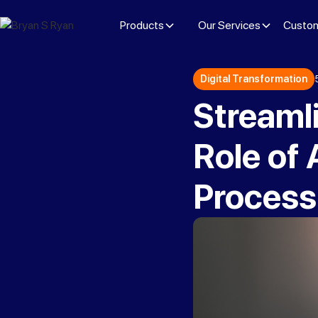
Products
Our Services
Custom
Digital Transformation
Streamli
Role of
Process