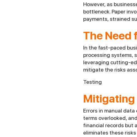
However, as business
bottleneck. Paper invo
payments, strained sup
The Need f
In the fast-paced bus
processing systems, s
leveraging cutting-ed
mitigate the risks as
Testing
Mitigating
Errors in manual data
terms overlooked, and 
financial records but
eliminates these risks