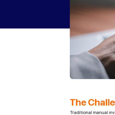
The Challe
Traditional manual in