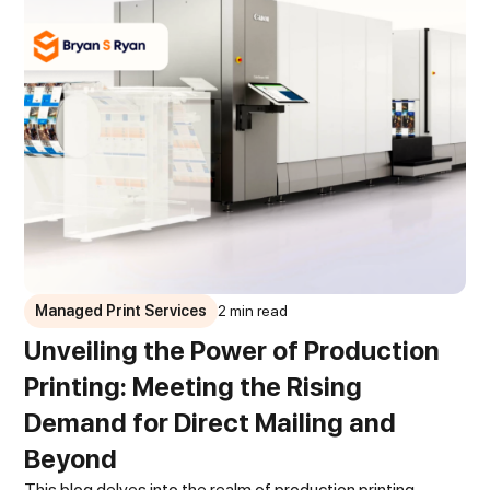
Managed Print Services
2 min read
Unveiling the Power of Production
Printing: Meeting the Rising
Demand for Direct Mailing and
Beyond
This blog delves into the realm of production printing,