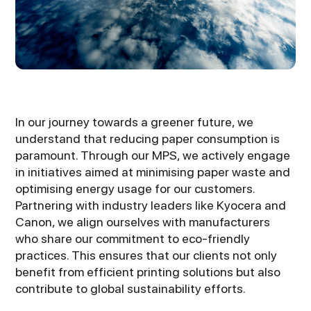
In our journey towards a greener future, we
understand that reducing paper consumption is
paramount. Through our MPS, we actively engage
in initiatives aimed at minimising paper waste and
optimising energy usage for our customers.
Partnering with industry leaders like Kyocera and
Canon, we align ourselves with manufacturers
who share our commitment to eco-friendly
practices. This ensures that our clients not only
benefit from efficient printing solutions but also
contribute to global sustainability efforts.