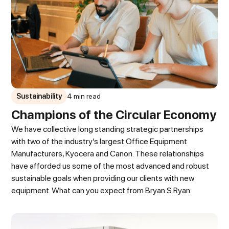
Sustainability
4 min read
Champions of the Circular Economy
We have collective long standing strategic partnerships
with two of the industry’s largest Office Equipment
Manufacturers, Kyocera and Canon. These relationships
have afforded us some of the most advanced and robust
sustainable goals when providing our clients with new
equipment. What can you expect from Bryan S Ryan: