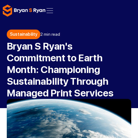
Sustainability
2 min read
Bryan S Ryan's
Commitment to Earth
Month: Championing
Sustainability Through
Managed Print Services