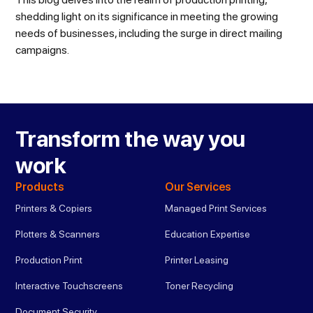
shedding light on its significance in meeting the growing
needs of businesses, including the surge in direct mailing
campaigns.
Transform the way you
work
Products
Our Services
Printers & Copiers
Managed Print Services
Plotters & Scanners
Education Expertise
Production Print
Printer Leasing
Interactive Touchscreens
Toner Recycling
Document Security