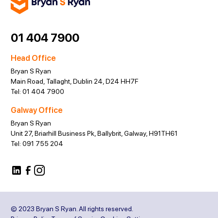
01 404 7900
Head Office
Bryan S Ryan
Main Road, Tallaght, Dublin 24, D24 HH7F
Tel:
01 404 7900
Galway Office
Bryan S Ryan
Unit 27, Briarhill Business Pk, Ballybrit, Galway, H91TH61
Tel:
091 755 204
© 2023 Bryan S Ryan. All rights reserved.