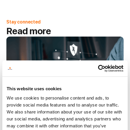
Stay connected
Read more
This website uses cookies
We use cookies to personalise content and ads, to
provide social media features and to analyse our traffic.
We also share information about your use of our site with
our social media, advertising and analytics partners who
may combine it with other information that you’ve
Managed Print Services
3 min read