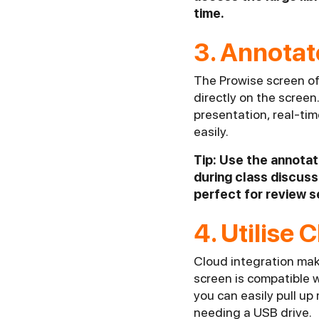
time.
3. Annotat
The Prowise screen of
directly on the screen
presentation, real-ti
easily.
Tip: Use the annotat
during class discussi
perfect for review s
4. Utilise
Cloud integration mak
screen is compatible 
you can easily pull up
needing a USB drive.