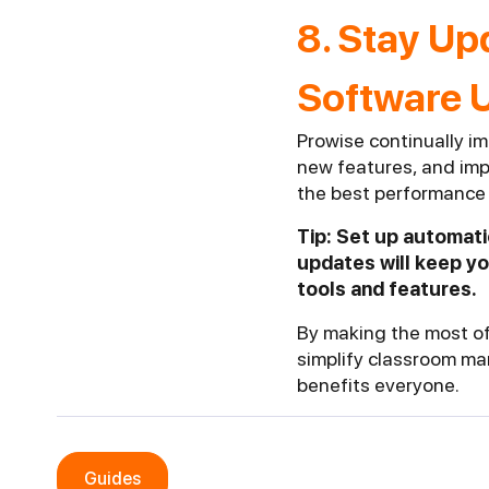
8. Stay Up
Software 
Prowise continually im
new features, and imp
the best performance 
Tip: Set up automat
updates will keep y
tools and features.
By making the most of
simplify classroom ma
benefits everyone.
Guides