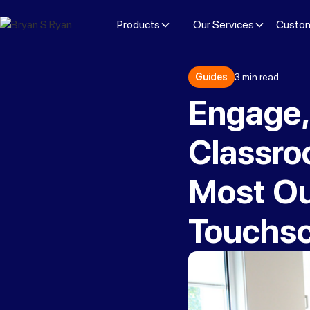
Products
Our Services
Custom
Guides
3 min read
Engage,
Classroo
Most Out
Touchs