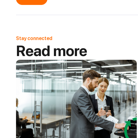
Stay connected
Read more