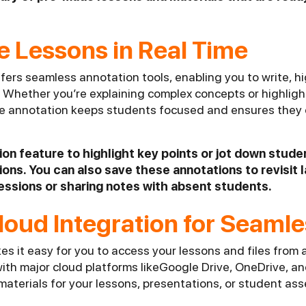
e Lessons in Real Time
fers seamless annotation tools, enabling you to write, h
. Whether you’re explaining complex concepts or highlight
me annotation keeps students focused and ensures they 
ion feature to highlight key points or jot down stude
ons. You can also save these annotations to revisit l
essions or sharing notes with absent students.
 Cloud Integration for Seaml
es it easy for you to access your lessons and files from
with major cloud platforms likeGoogle Drive, OneDrive, 
 materials for your lessons, presentations, or student a