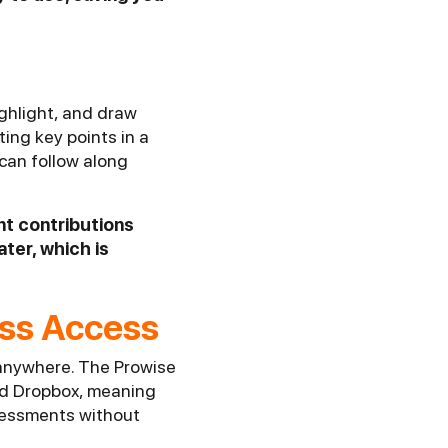
ighlight, and draw
ing key points in a
can follow along
nt contributions
ater, which is
ess Access
 anywhere. The Prowise
and Dropbox, meaning
ssessments without