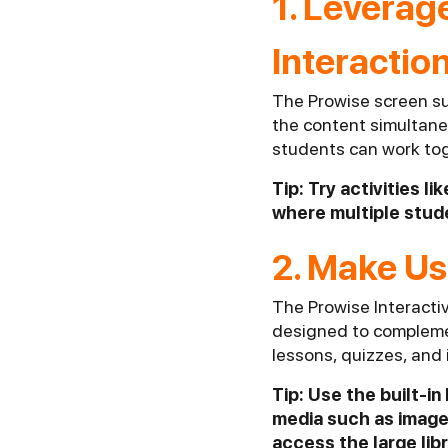
1. Leverag
Interactio
The Prowise screen su
the content simultaneo
students can work toge
Tip: Try activities 
where multiple stude
2. Make Us
The Prowise Interacti
designed to complemen
lessons, quizzes, and
Tip: Use the built-i
media such as image
access the large lib