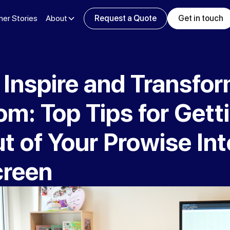
er Stories
About
Request a Quote
Get in touch
 Inspire and Transfo
m: Top Tips for Gett
 of Your Prowise Int
creen