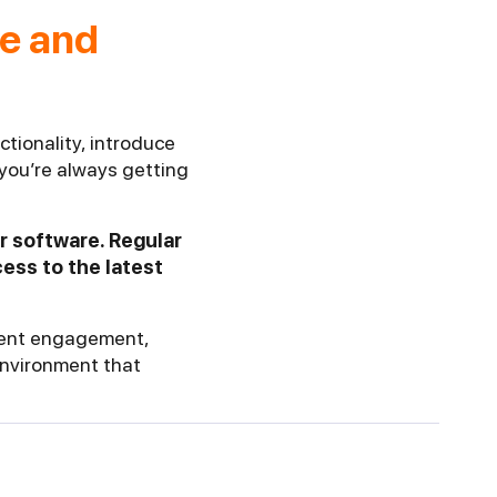
re and
tionality, introduce
you’re always getting
r software. Regular
ess to the latest
udent engagement,
environment that