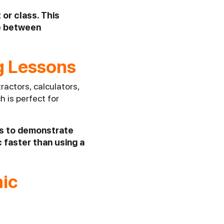
 or class. This
ve between
ng Lessons
ractors, calculators,
h is perfect for
ns to demonstrate
 faster than using a
mic