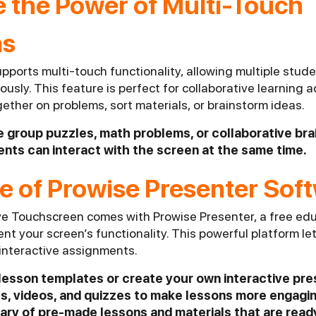
e the Power of Multi-Touch
ns
pports multi-touch functionality, allowing multiple stud
usly. This feature is perfect for collaborative learning a
ther on problems, sort materials, or brainstorm ideas.
like group puzzles, math problems, or collaborative br
nts can interact with the screen at the same time.
e of Prowise Presenter Sof
ve Touchscreen comes with Prowise Presenter, a free ed
t your screen’s functionality. This powerful platform le
 interactive assignments.
n lesson templates or create your own interactive pr
s, videos, and quizzes to make lessons more engagin
rary of pre-made lessons and materials that are read