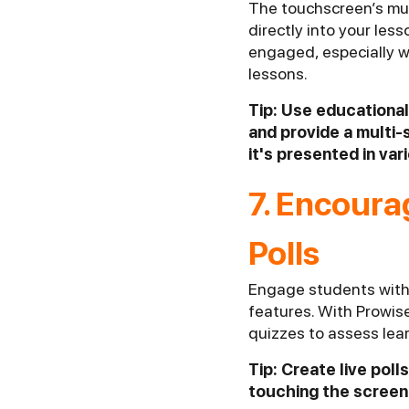
The touchscreen’s mul
directly into your les
engaged, especially w
lessons.
Tip: Use educational
and provide a multi-
it's presented in var
7. Encoura
Polls
Engage students with 
features. With Prowis
quizzes to assess lea
Tip: Create live pol
touching the screen.