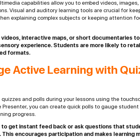
timedia capabilities allow you to embed videos, images,
sons. Visual and auditory learning tools are crucial for ke
hen explaining complex subjects or keeping attention f
 videos, interactive maps, or short documentaries t
sensory experience. Students are more likely to reta
ied formats.
ge Active Learning with Qu
quizzes and polls during your lessons using the touchsc
e Presenter, you can create quick polls to gauge studen
rning progress.
ls to get instant feed back or ask questions that stu
 This encourages participation and makes learning m