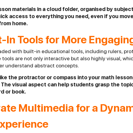
esson materials in a cloud folder, organised by subject
ick access to everything you need, even if you mo
 from home.
lt-In Tools for More Engagi
ded with built-in educational tools, including rulers, prot
ools are not only interactive but also highly visual, whic
er understand abstract concepts.
 like the protractor or compass into your math lesso
The visual aspect can help students grasp the topic
rd or book.
rate Multimedia for a Dyna
Experience