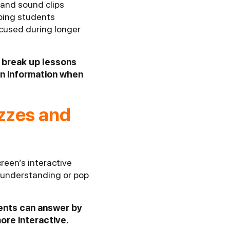
 and sound clips
eping students
ocused during longer
o break up lessons
in information when
izzes and
reen’s interactive
t understanding or pop
dents can answer by
ore interactive.