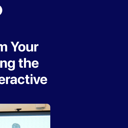
rm Your
ing the
eractive