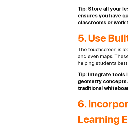
Tip: Store all your l
ensures you have qu
classrooms or work
5. Use Bui
The touchscreen is loa
and even maps. These t
helping students bett
Tip: Integrate tools
geometry concepts. 
traditional whiteboa
6. Incorpo
Learning 