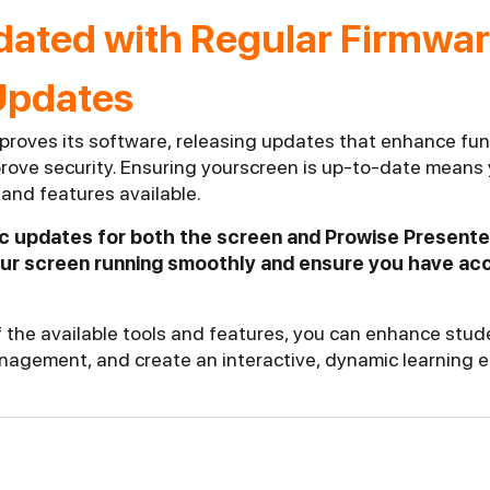
dated with Regular Firmwa
Updates
proves its software, releasing updates that enhance func
rove security. Ensuring yourscreen is up-to-date means 
and features available.
ic updates for both the screen and Prowise Presente
our screen running smoothly and ensure you have acc
 the available tools and features, you can enhance st
nagement, and create an interactive, dynamic learning 