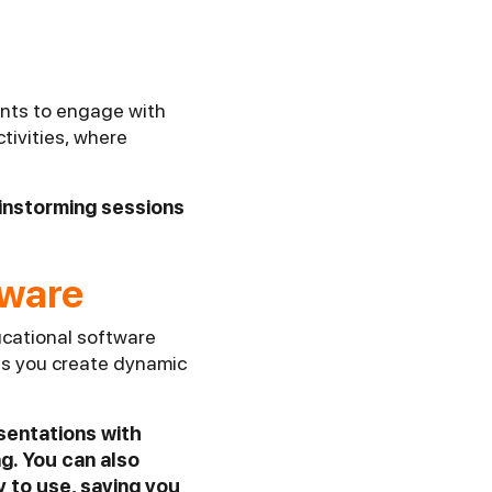
ents to engage with
ctivities, where
ainstorming sessions
tware
ucational software
ts you create dynamic
esentations with
g. You can also
y to use, saving you