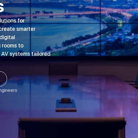
s
lutions for
 create smarter
igital
 rooms to
 AV systems tailored
Engineers