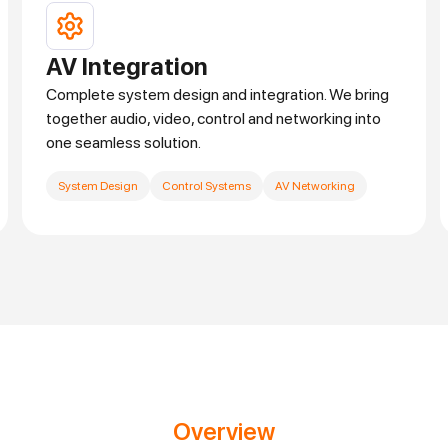
AV Integration
Complete system design and integration. We bring
together audio, video, control and networking into
one seamless solution.
System Design
Control Systems
AV Networking
Overview