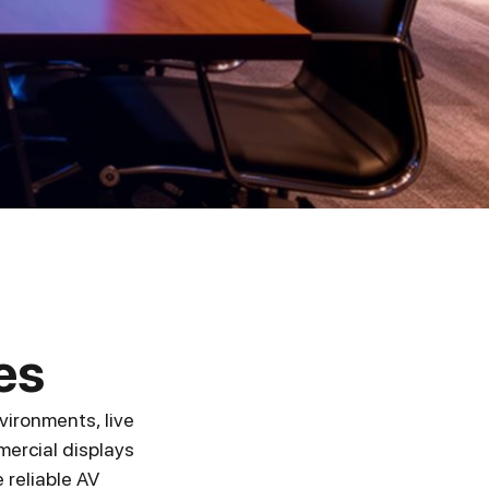
es
vironments, live
ercial displays
 reliable AV