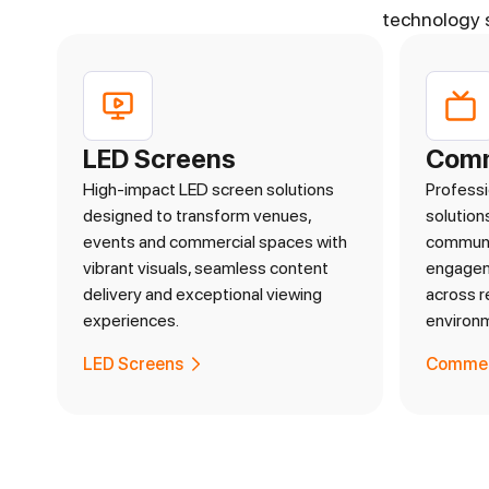
technology 
LED Screens
Comm
High-impact LED screen solutions
Professi
designed to transform venues,
solution
events and commercial spaces with
communi
vibrant visuals, seamless content
engageme
delivery and exceptional viewing
across r
experiences.
environ
LED Screens
Commerc