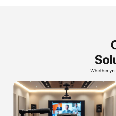
Sol
Whether you 