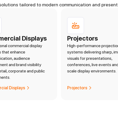
solutions tailored to modern communication and present
ercial Displays
Projectors
onal commercial display
High-performance projectio
s that enhance
systems delivering sharp, i
cation, audience
visuals for presentations,
nt and brand visibility
conferences, live events and
etail, corporate and public
scale display environments.
ments.
ial Displays
Projectors