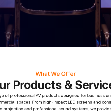
What We Offer
ur Products & Servic
ge of professional AV products designed for business en
mercial spaces. From high-impact LED screens and comm
 projection and professional sound systems, we provide