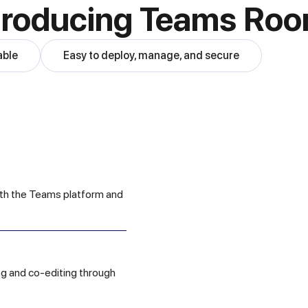
troducing Teams Ro
able
Easy to deploy, manage, and secure
ith the Teams platform and
ing and co-editing through