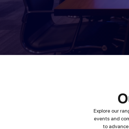
O
Explore our ran
events and com
to advanced