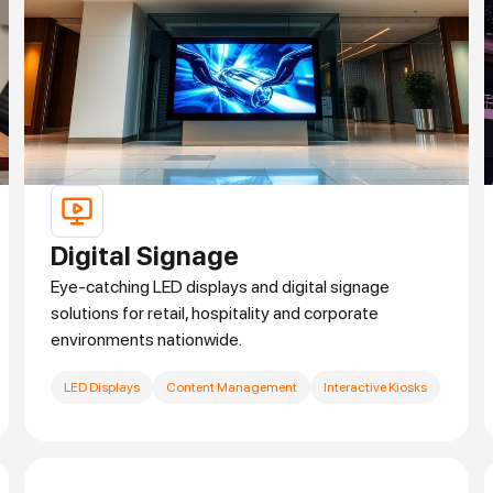
Digital Signage
Eye-catching LED displays and digital signage
solutions for retail, hospitality and corporate
environments nationwide.
LED Displays
Content Management
Interactive Kiosks