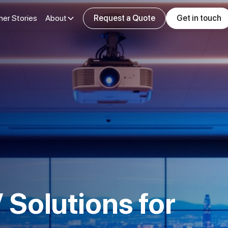
er Stories
About
Request a Quote
Get in touch
 Solutions for