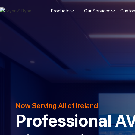
Products
Our Services
Custom
Now Serving All of Ireland
Professional AV