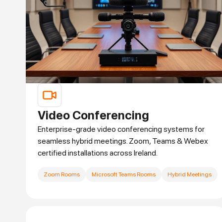
Video Conferencing
Enterprise-grade video conferencing systems for
seamless hybrid meetings. Zoom, Teams & Webex
certified installations across Ireland.
Zoom Rooms
Microsoft Teams Rooms
Hybrid Meetings