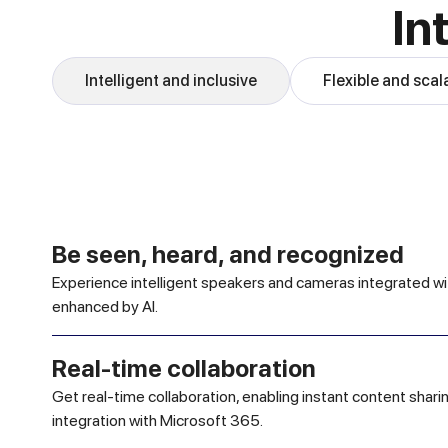
In
Intelligent and inclusive
Flexible and scal
Be seen, heard, and recognized
Experience intelligent speakers and cameras integrated w
enhanced by AI.
Real-time collaboration
Get real-time collaboration, enabling instant content shar
integration with Microsoft 365.