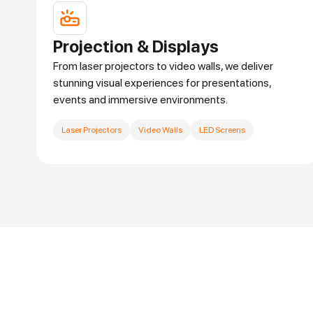
Projection & Displays
From laser projectors to video walls, we deliver
stunning visual experiences for presentations,
events and immersive environments.
Laser Projectors
Video Walls
LED Screens