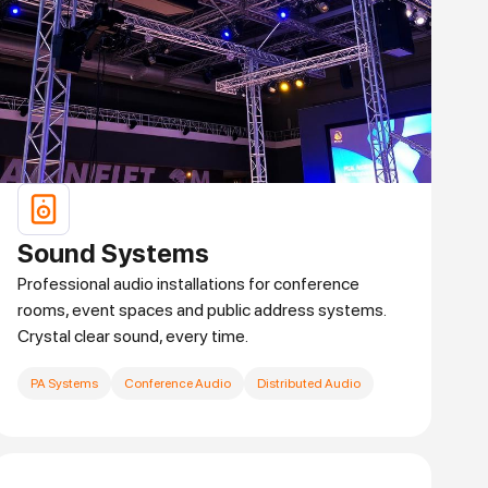
Sound Systems
Professional audio installations for conference
rooms, event spaces and public address systems.
Crystal clear sound, every time.
PA Systems
Conference Audio
Distributed Audio