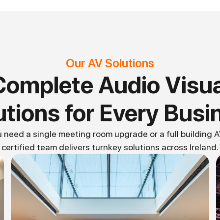
Our AV Solutions
Complete Audio Visua
utions for Every Busi
need a single meeting room upgrade or a full building AV
certified team delivers turnkey solutions across Ireland.