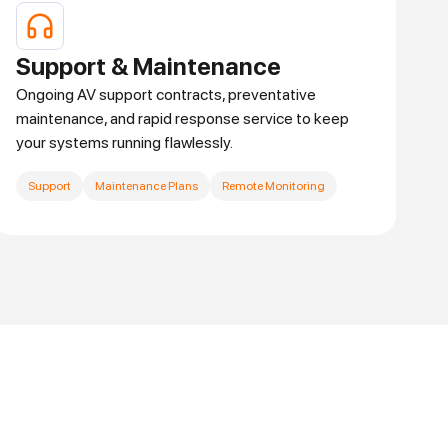
Support & Maintenance
Ongoing AV support contracts, preventative
maintenance, and rapid response service to keep
your systems running flawlessly.
Support
Maintenance Plans
Remote Monitoring