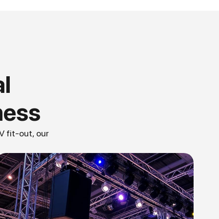
l
ness
 fit-out, our