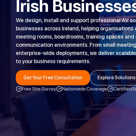
Irish Businesse
We design, install and support professional AV so
businesses across Ireland, helping organisations
meeting rooms, boardrooms, training spaces and d
communication environments. From small meeting
enterprise-wide deployments, we deliver scalable
to your business requirements.
Get Your Free Consultation
Explore Solutions
Free Site Survey
Nationwide Coverage
Certified 