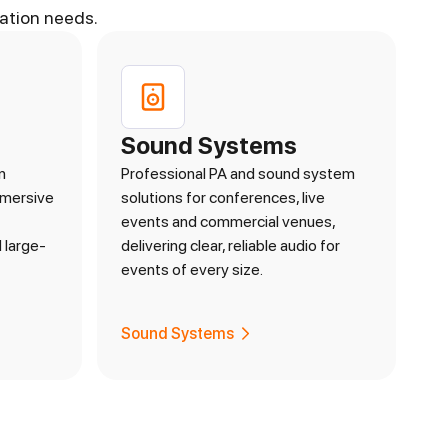
ation needs.
Sound Systems
n
Professional PA and sound system
mmersive
solutions for conferences, live
events and commercial venues,
 large-
delivering clear, reliable audio for
events of every size.
Sound Systems